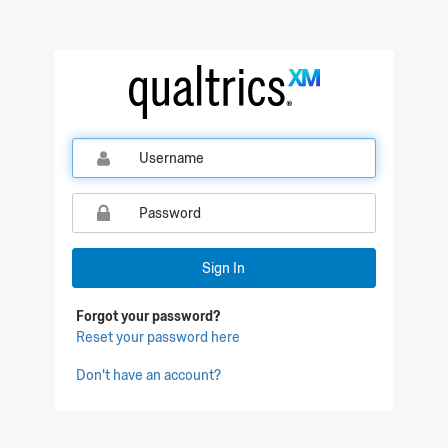
Qualtrics Sign In
Sign In
Forgot your password?
Reset your password here
Don't have an account?