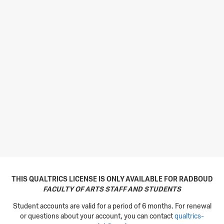
THIS QUALTRICS LICENSE IS ONLY AVAILABLE FOR RADBOUD
FACULTY OF ARTS STAFF AND STUDENTS
Student accounts are valid for a period of 6 months. For renewal
or questions about your account, you can contact
qualtrics-